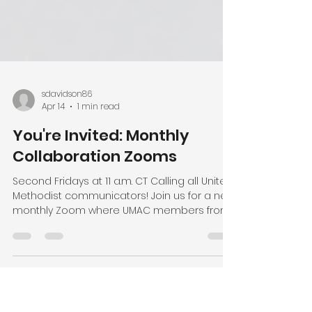
sdavidson86
Apr 14
1 min read
You're Invited: Monthly
Collaboration Zooms
Second Fridays at 11 a.m. CT Calling all United
Methodist communicators! Join us for a new
monthly Zoom where UMAC members from