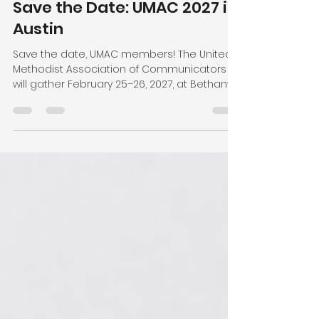
sdavidson86
Jul 13
1 min read
Save the Date: UMAC 2027 in
Austin
Save the date, UMAC members! The United
Methodist Association of Communicators
will gather February 25–26, 2027, at Bethany
United Methodist Church in Austin, Texas.
Plan to arrive any time on Wednesday,
February 24, and depart any time on
Saturday, February 27. Our meeting will begin
Thursday morning and end with the awards
gala Friday evening. The Leadership Team is
putting the finishing touches on next year's
theme and program and can't wait to
share more! Registration ope